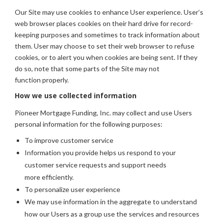
Our Site may use cookies to enhance User experience. User’s
web browser places cookies on their hard drive for record-
keeping purposes and sometimes to track information about
them. User may choose to set their web browser to refuse
cookies, or to alert you when cookies are being sent. If they
do so, note that some parts of the Site may not
function properly.
How we use collected information
Pioneer Mortgage Funding, Inc. may collect and use Users
personal information for the following purposes:
To improve customer service
Information you provide helps us respond to your
customer service requests and support needs
more efficiently.
To personalize user experience
We may use information in the aggregate to understand
how our Users as a group use the services and resources