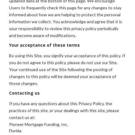
updated date at the bottom of this page. We encourage
Users to frequently check this page for any changes to stay
informed about how we are helping to protect the personal
information we collect. You acknowledge and agree that it is
your responsibility to review this privacy policy periodically
and become aware of modifications.
Your acceptance of these terms
By using this Site, you signify your acceptance of this policy. If
you do not agree to this policy, please do not use our Site.
Your continued use of the Site following the posting of
changes to this policy will be deemed your acceptance of
those changes.
Contacting us
If you have any questions about this Privacy Policy, the
practices of this site, or your dealings with this site, please
contact us at:
Pioneer Mortgage Funding, Inc.
Florida