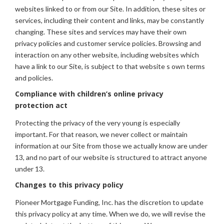
websites linked to or from our Site. In addition, these sites or
services, including their content and links, may be constantly
changing. These sites and services may have their own
privacy policies and customer service policies. Browsing and
interaction on any other website, including websites which
have a link to our Site, is subject to that website s own terms
and policies.
Compliance with children’s online privacy
protection act
Protecting the privacy of the very young is especially
important. For that reason, we never collect or maintain
information at our Site from those we actually know are under
13, and no part of our website is structured to attract anyone
under 13.
Changes to this privacy policy
Pioneer Mortgage Funding, Inc. has the discretion to update
this privacy policy at any time. When we do, we will revise the