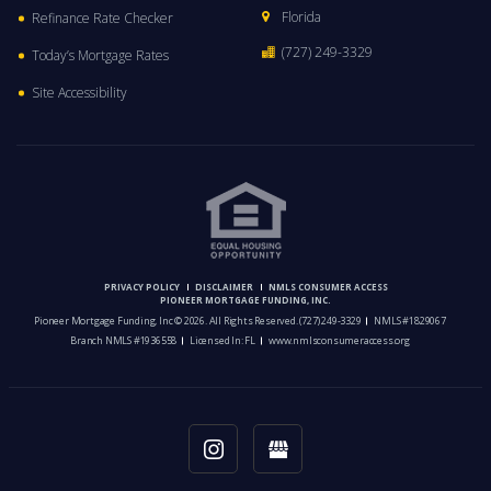
Florida
Refinance Rate Checker
(727) 249-3329
Today’s Mortgage Rates
Site Accessibility
PRIVACY POLICY
DISCLAIMER
NMLS CONSUMER ACCESS
PIONEER MORTGAGE FUNDING, INC.
Pioneer Mortgage Funding, Inc © 2026. All Rights Reserved.
(727) 249-3329
NMLS #1829067
Branch NMLS #1936558
Licensed In: FL
www.nmlsconsumeraccess.org