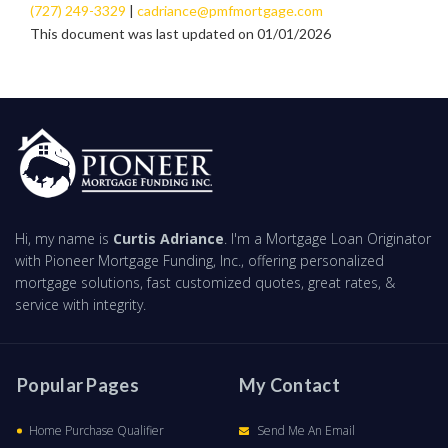
(727) 249-3329
|
cadriance@pmfmortgage.com
This document was last updated on 01/01/2026
Hi, my name is
Curtis Adriance
. I'm a Mortgage Loan Originator
with Pioneer Mortgage Funding, Inc., offering personalized
mortgage solutions, fast customized quotes, great rates, &
service with integrity.
Popular Pages
My Contact
Home Purchase Qualifier
Send Me An Email