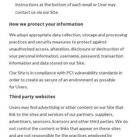
instructions at the bottom of each email or User may
contact us via our Site.
How we protect your information
We adopt appropriate data collection, storage and processing
practices and security measures to protect against
unauthorized access, alteration, disclosure or destruction of
your personal information, username, password, transaction
information and data stored on our Site.
Our Site is in compliance with PCI vulnerability standards in
order to create as secure of an environment as possible
for Users.
Third party websites
Users may find advertising or other content on our Site that
link to the sites and services of our partners, suppliers,
advertisers, sponsors, licensors and other third parties. We do
not control the content or links that appear on these sites
and are not responsible for the practices employed by