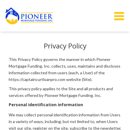
Privacy Policy
This Privacy Policy governs the manner in which Pioneer
Mortgage Funding, Inc. collects, uses, maintains and discloses
information collected from users (each, a User) of the
https://captaincurtloanpro.com website (Site).
This privacy policy applies to the Site and all products and
services offered by Pioneer Mortgage Funding, Inc.
Personal identification information
We may collect personal identification information from Users
in a variety of ways, including, but not limited to, when Users
visit our site, register on the site, subscribe to the newsletter,