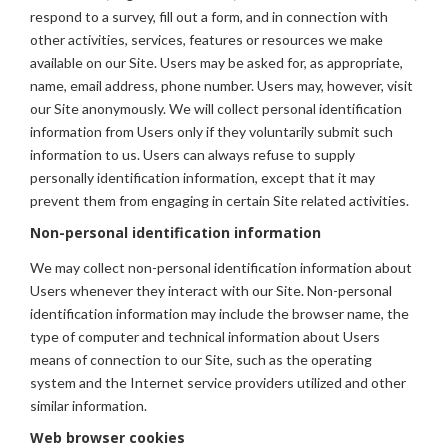
respond to a survey, fill out a form, and in connection with
other activities, services, features or resources we make
available on our Site. Users may be asked for, as appropriate,
name, email address, phone number. Users may, however, visit
our Site anonymously. We will collect personal identification
information from Users only if they voluntarily submit such
information to us. Users can always refuse to supply
personally identification information, except that it may
prevent them from engaging in certain Site related activities.
Non-personal identification information
We may collect non-personal identification information about
Users whenever they interact with our Site. Non-personal
identification information may include the browser name, the
type of computer and technical information about Users
means of connection to our Site, such as the operating
system and the Internet service providers utilized and other
similar information.
Web browser cookies