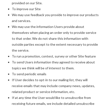
provided on our Site.
To improve our Site
We may use feedback you provide to improve our products
and services.
We may use the information Users provide about
themselves when placing an order only to provide service
to that order. We do not share this information with
outside parties except to the extent necessary to provide
the service.
To run a promotion, contest, survey or other Site feature
To send Users information they agreed to receive about
topics we think will be of interest to them.
To send periodic emails
If User decides to opt-in to our mailing list, they will
receive emails that may include company news, updates,
related product or service information, etc.
If at any time the User would like to unsubscribe from
receiving future emails, we include detailed unsubscribe