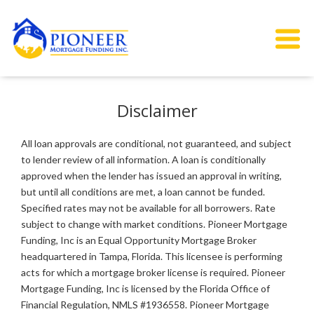
Disclaimer
All loan approvals are conditional, not guaranteed, and subject
to lender review of all information. A loan is conditionally
approved when the lender has issued an approval in writing,
but until all conditions are met, a loan cannot be funded.
Specified rates may not be available for all borrowers. Rate
subject to change with market conditions. Pioneer Mortgage
Funding, Inc is an Equal Opportunity Mortgage Broker
headquartered in Tampa, Florida. This licensee is performing
acts for which a mortgage broker license is required. Pioneer
Mortgage Funding, Inc is licensed by the Florida Office of
Financial Regulation, NMLS #1936558. Pioneer Mortgage