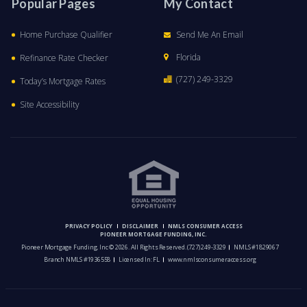
Popular Pages
My Contact
Home Purchase Qualifier
Send Me An Email
Florida
Refinance Rate Checker
(727) 249-3329
Today’s Mortgage Rates
Site Accessibility
PRIVACY POLICY
DISCLAIMER
NMLS CONSUMER ACCESS
PIONEER MORTGAGE FUNDING, INC.
Pioneer Mortgage Funding, Inc © 2026. All Rights Reserved.
(727) 249-3329
NMLS #1829067
Branch NMLS #1936558
Licensed In: FL
www.nmlsconsumeraccess.org