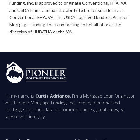
Funding, Inc. is approved to originate Conventional, FHA, VA,
and USDA loans, and has the ability to broker such loans to
Conventional, FHA, VA, and USDA approved lenders. Pioneer
Mortgage Funding, Inc. is not acting on behalf of or at the
direction of HUD/FHA or the VA.
Hi, my name is
Curtis Adriance
. I'm a Mortgage Loan Originator
with Pioneer Mortgage Funding, Inc., offering personalized
mortgage solutions, fast customized quotes, great rates, &
service with integrity.