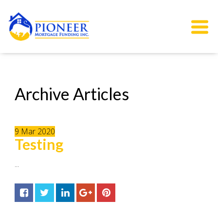
Archive Articles
9
Mar
2020
Testing
...