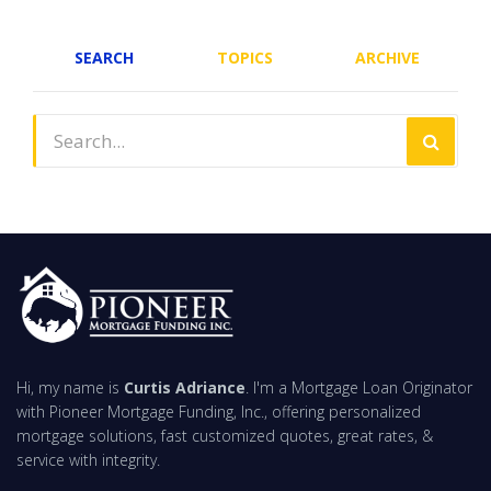
SEARCH
TOPICS
ARCHIVE
Hi, my name is
Curtis Adriance
. I'm a Mortgage Loan Originator
with Pioneer Mortgage Funding, Inc., offering personalized
mortgage solutions, fast customized quotes, great rates, &
service with integrity.