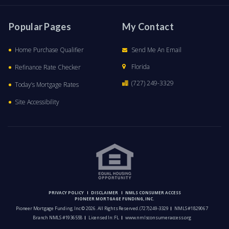
Popular Pages
My Contact
Home Purchase Qualifier
Send Me An Email
Florida
Refinance Rate Checker
(727) 249-3329
Today’s Mortgage Rates
Site Accessibility
PRIVACY POLICY
DISCLAIMER
NMLS CONSUMER ACCESS
PIONEER MORTGAGE FUNDING, INC.
Pioneer Mortgage Funding, Inc © 2026. All Rights Reserved.
(727) 249-3329
NMLS #1829067
Branch NMLS #1936558
Licensed In: FL
www.nmlsconsumeraccess.org