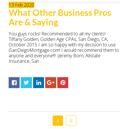
13
Feb
2020
What Other Business Pros
Are & Saying
You guys rocks! Recommended to all my clients! -
Tiffany Golden, Golden Age CPAs, San Diego, CA,
October 2015 I am so happy with my decision to use
iSanDiegoMortgage.com! I would recommend them to
anyone and everyone!!! -Jeremy Born, Allstate
Insurance, San ...
1
2