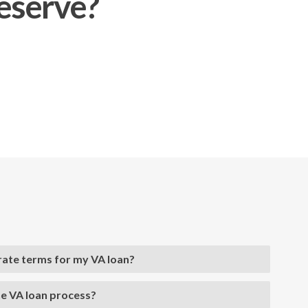
deserve?
 rate terms for my VA loan?
he VA loan process?