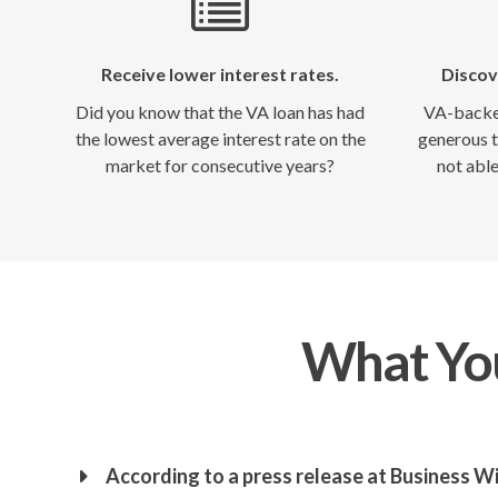
Receive lower interest rates.
Discov
Did you know that the VA loan has had
VA-backed
the lowest average interest rate on the
generous t
market for consecutive years?
not able
What ​Yo
According to a press release at Business Wi