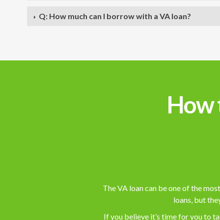
Q: How much can I borrow with a VA loan?
How t
The VA loan can be one of the most 
loans, but the
If you believe it’s time for you to 