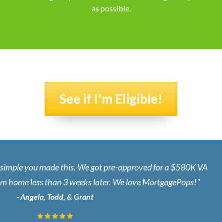
as possible.
See if I'm Eligible!
d simple you made this. We got pre-approved for a $580K VA
eam home less than 3 weeks later. We love MortgagePops!"
- Angela, Todd, & Grant