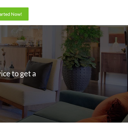
tarted Now!
ice to get a