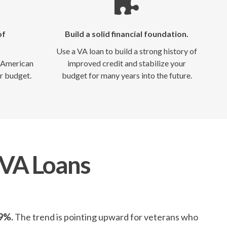
of
Build a solid financial foundation.
Use a VA loan to build a strong history of
e American
improved credit and stabilize your
r budget.
budget for many years into the future.
 VA Loans
59%.
The trend is pointing upward for veterans who