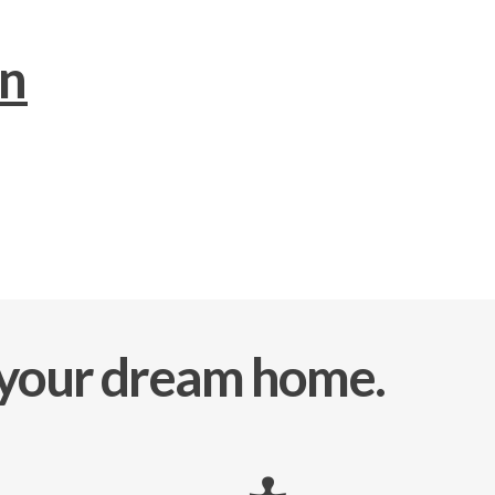
an
e your dream home.