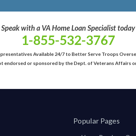
Speak with a VA Home Loan Specialist today
1-855-532-3767
presentatives Available 24/7 to Better Serve Troops Overs
t endorsed or sponsored by the Dept. of Veterans Affairs 
Popular Pages