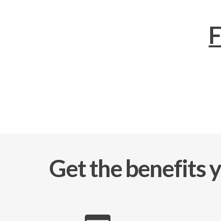
F
Get the benefits 