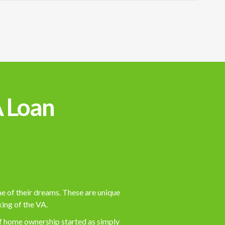
A Loan
me of their dreams. These are unique
king of the VA.
s of home ownership started as simply