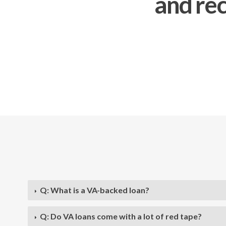
and rec
Q: What is a VA-backed loan?
Q: Do VA loans come with a lot of red tape?